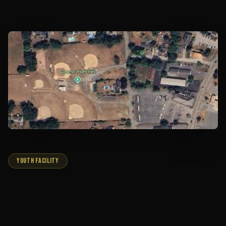
YOUTH FACILITY
GOVERNOR WEARE PARK
Home to our youth programs. Located off Route 1,
behind 99 Restaurant, this convenient location enables