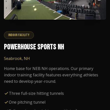
INDOOR FACILITY
POWERHOUSE SPORTS NH
Seabrook, NH
Home base for NEB NH operations. Our primary
indoor training facility features everything athletes
need to develop year-round.
Three full-size hitting tunnels
One pitching tunnel