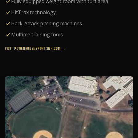
Fully equipped weight room with turf area
HitTrax technology
Hack-Attack pitching machines
Multiple training tools
VISIT POWERHOUSESPORTSNH.COM →