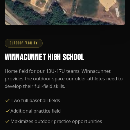
OUTDOOR FACILITY
WINNACUNNET HIGH SCHOOL
Home field for our 13U-17U teams. Winnacunnet
provides the outdoor space our older athletes need to
develop their full-field skills.
Two full baseball fields
Additional practice field
Maximizes outdoor practice opportunities