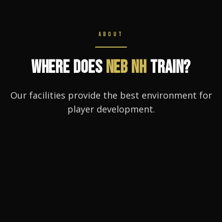
ABOUT
WHERE DOES
NEB NH
TRAIN?
Our facilities provide the best environment for
player development.