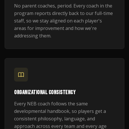
No parent coaches, period. Every coach in the
program reports directly back to our full-time
staff, so we stay aligned on each player's
areas for improvement and how we're
addressing them.
ORGANIZATIONAL CONSISTENCY
Every NEB coach follows the same
developmental handbook, so players get a
consistent philosophy, language, and
approach across every team and every age