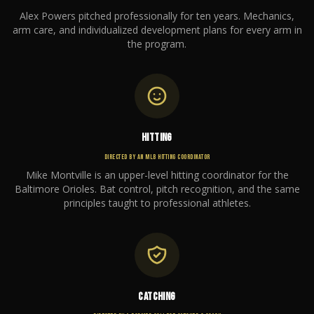
Alex Powers pitched professionally for ten years. Mechanics,
arm care, and individualized development plans for every arm in
the program.
HITTING
DIRECTED BY AN MLB HITTING COORDINATOR
Mike Montville is an upper-level hitting coordinator for the
Baltimore Orioles. Bat control, pitch recognition, and the same
principles taught to professional athletes.
CATCHING