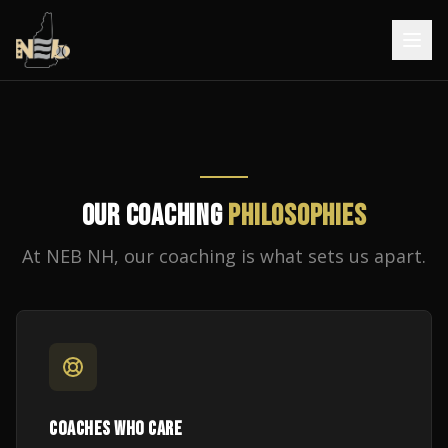
OUR COACHING
PHILOSOPHIES
At NEB NH, our coaching is what sets us apart.
COACHES WHO CARE