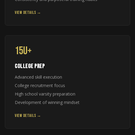
VIEW DETAILS →
15U+
COLLEGE PREP
Advanced skill execution
College recruitment focus
High school varsity preparation
Development of winning mindset
VIEW DETAILS →