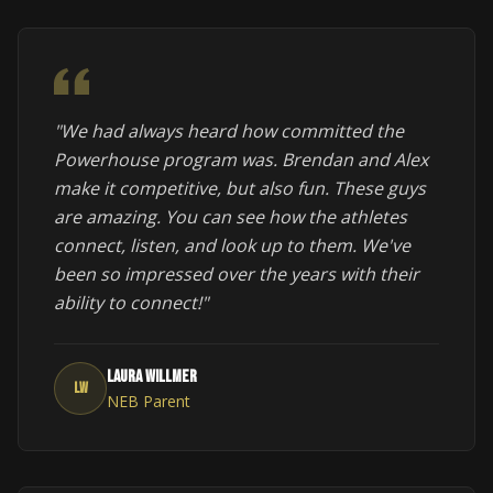
"We had always heard how committed the
Powerhouse program was. Brendan and Alex
make it competitive, but also fun. These guys
are amazing. You can see how the athletes
connect, listen, and look up to them. We've
been so impressed over the years with their
ability to connect!"
Laura Willmer
LW
NEB Parent