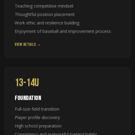
Teaching competitive mindset
Thoughtful position placement
Work ethic and resilience building
Enjoyment of baseball and improvement process
VIEW DETAILS →
13-14U
FOUNDATION
Full-size field transition
Player profile discovery
High school preparation
Consistency and purposeful training habits