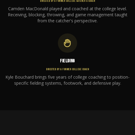
DIRECTED BY A FORMER COLLEGE CATCHER & COACH
Camden MacDonald played and coached at the college level.
Receiving, blocking, throwing, and game management taught
from the catcher's perspective.
FIELDING
DIRECTED BY A FORMER COLLEGE COACH
Kyle Bouchard brings five years of college coaching to position-
specific fielding systems, footwork, and defensive play.