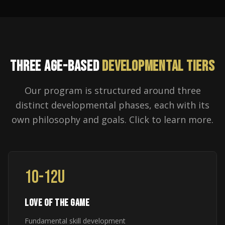
THREE AGE-BASED
DEVELOPMENTAL TIERS
Our program is structured around three
distinct developmental phases, each with its
own philosophy and goals. Click to learn more.
10-12U
LOVE OF THE GAME
Fundamental skill development