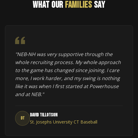
WHAT OUR
FAMILIES
SAY
"NEB-NH was very supportive through the
whole recruiting process. My whole approach
to the game has changed since joining. I care
more, I work harder, and my swing is nothing
like it was when I first started at Powerhouse
and at NEB."
David Tillotson
DT
St. Josephs University CT Baseball