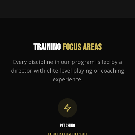
TRAINING
FOCUS AREAS
Every discipline in our program is led by a
director with elite-level playing or coaching
experience.
PITCHING
DIRECTED BY A FORMER PRO PITCHER