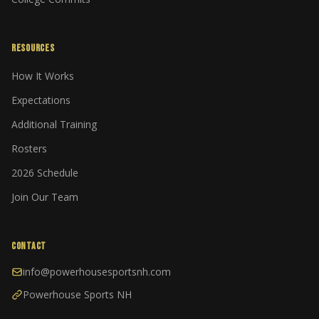
RESOURCES
How It Works
Expectations
Additional Training
Rosters
2026 Schedule
Join Our Team
CONTACT
info@powerhousesportsnh.com
Powerhouse Sports NH