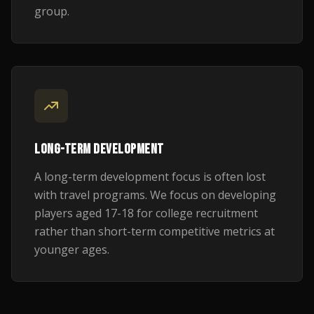
group.
LONG-TERM DEVELOPMENT
A long-term development focus is often lost
with travel programs. We focus on developing
players aged 17-18 for college recruitment
rather than short-term competitive metrics at
younger ages.