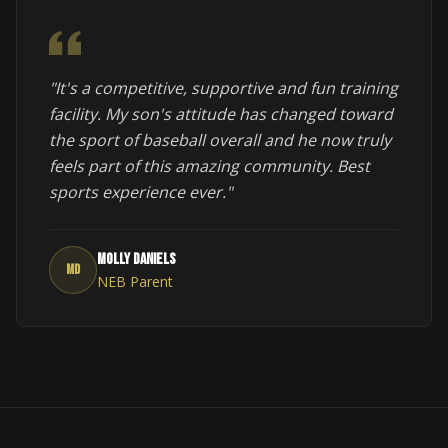
"It's a competitive, supportive and fun training
facility. My son's attitude has changed toward
the sport of baseball overall and he now truly
feels part of this amazing community. Best
sports experience ever."
Molly Daniels
MD
NEB Parent