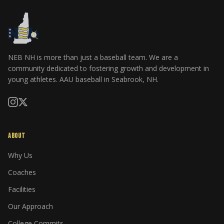
NEB NH is more than just a baseball team. We are a
community dedicated to fostering growth and development in
young athletes. AAU baseball in Seabrook, NH.
ABOUT
Why Us
Coaches
Facilities
Our Approach
College Commits