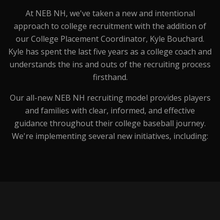
At NEB NH, we've taken a new and intentional
approach to college recruitment with the addition of
our College Placement Coordinator, Kyle Bouchard.
Kyle has spent the last five years as a college coach and
understands the ins and outs of the recruiting process
firsthand.
Our all-new NEB NH recruiting model provides players
and families with clear, informed, and effective
guidance throughout their college baseball journey.
We're implementing several new initiatives, including: