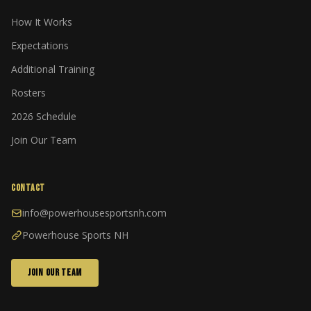
How It Works
Expectations
Additional Training
Rosters
2026 Schedule
Join Our Team
CONTACT
info@powerhousesportsnh.com
Powerhouse Sports NH
JOIN OUR TEAM