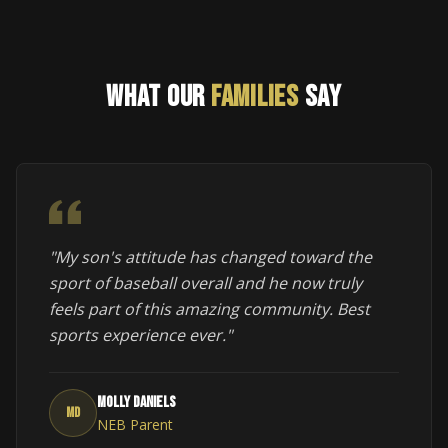
WHAT OUR
FAMILIES
SAY
"My son's attitude has changed toward the
sport of baseball overall and he now truly
feels part of this amazing community. Best
sports experience ever."
Molly Daniels
MD
NEB Parent