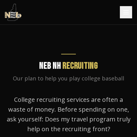
NEB NH
RECRUITING
Our plan to help you play college baseball
College recruiting services are often a
waste of money. Before spending on one,
ask yourself: Does my travel program truly
help on the recruiting front?