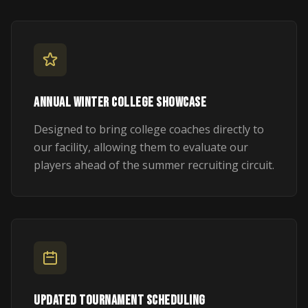
ANNUAL WINTER COLLEGE SHOWCASE
Designed to bring college coaches directly to
our facility, allowing them to evaluate our
players ahead of the summer recruiting circuit.
UPDATED TOURNAMENT SCHEDULING