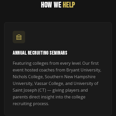
HOW WE
HELP
ANNUAL RECRUITING SEMINARS
Featuring colleges from every level. Our first
event hosted coaches from Bryant University,
Nichols College, Southern New Hampshire
University, Vassar College, and University of
Saint Joseph (CT) — giving players and
parents direct insight into the college
recruiting process.