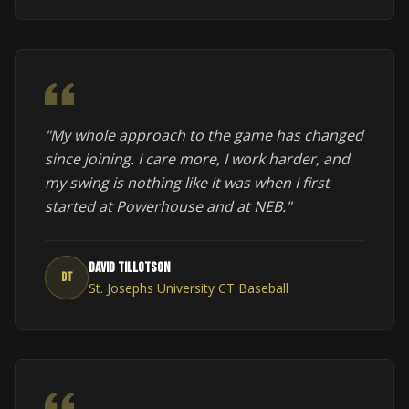
"My whole approach to the game has changed
since joining. I care more, I work harder, and
my swing is nothing like it was when I first
started at Powerhouse and at NEB."
David Tillotson
DT
St. Josephs University CT Baseball