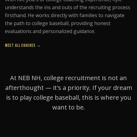
understands the ins and outs of the recruiting process
firsthand. He works directly with families to navigate
the path to college baseball, providing honest
evaluations and personalized guidance.
MEET ALL COACHES →
At NEB NH, college recruitment is not an
afterthought — it's a priority. If your dream
is to play college baseball, this is where you
want to be.