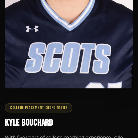
COLLEGE PLACEMENT COORDINATOR
KYLE BOUCHARD
With five years of college coaching experience, Kyle