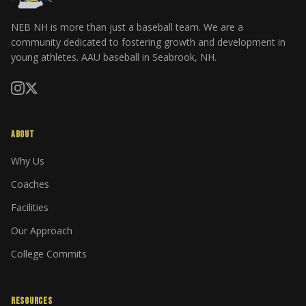
NEB NH is more than just a baseball team. We are a
community dedicated to fostering growth and development in
young athletes. AAU baseball in Seabrook, NH.
ABOUT
Why Us
Coaches
Facilities
Our Approach
College Commits
RESOURCES