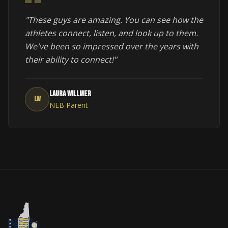
"These guys are amazing. You can see how the
athletes connect, listen, and look up to them.
We've been so impressed over the years with
their ability to connect!"
Laura Willmer
LW
NEB Parent