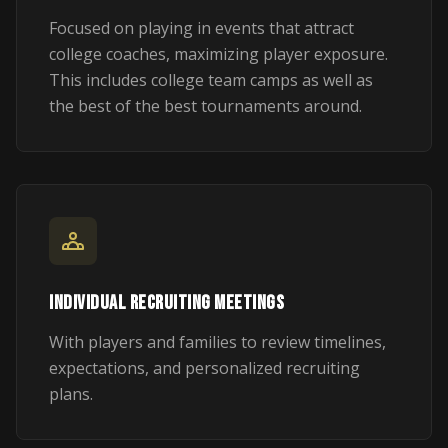
Focused on playing in events that attract
college coaches, maximizing player exposure.
This includes college team camps as well as
the best of the best tournaments around.
INDIVIDUAL RECRUITING MEETINGS
With players and families to review timelines,
expectations, and personalized recruiting
plans.